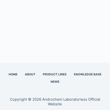
HOME
ABOUT
PRODUCT LINES
KNOWLEDGE BASE
NEWS
Copyright © 2026 Androchem Laboratoriess Official
Website