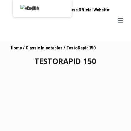
S
English
k
i
p
t
o
Home
/
Classic Injectables
/ TestoRapid 150
c
TESTORAPID 150
o
n
t
e
n
t