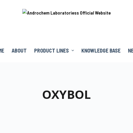
ME
ABOUT
PRODUCT LINES
KNOWLEDGE BASE
N
OXYBOL