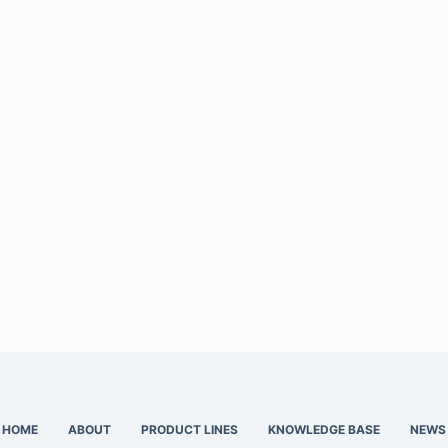
HOME
ABOUT
PRODUCT LINES
KNOWLEDGE BASE
NEWS