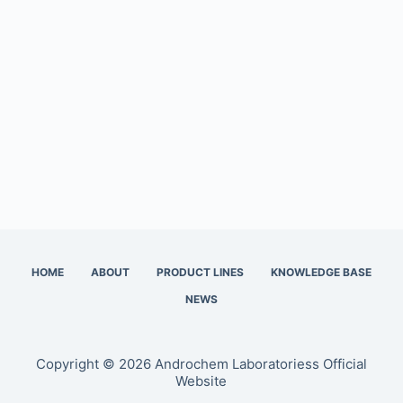
HOME
ABOUT
PRODUCT LINES
KNOWLEDGE BASE
NEWS
Copyright © 2026 Androchem Laboratoriess Official
Website