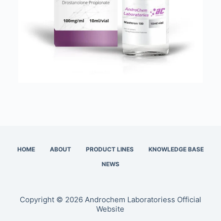
HOME
ABOUT
PRODUCT LINES
KNOWLEDGE BASE
NEWS
Copyright © 2026 Androchem Laboratoriess Official
Website