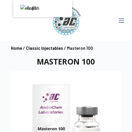
S
English
k
i
p
t
o
Home
/
Classic Injectables
/ Masteron 100
c
MASTERON 100
o
n
t
e
n
t