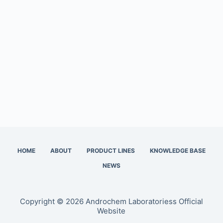
HOME
ABOUT
PRODUCT LINES
KNOWLEDGE BASE
NEWS
Copyright © 2026 Androchem Laboratoriess Official
Website