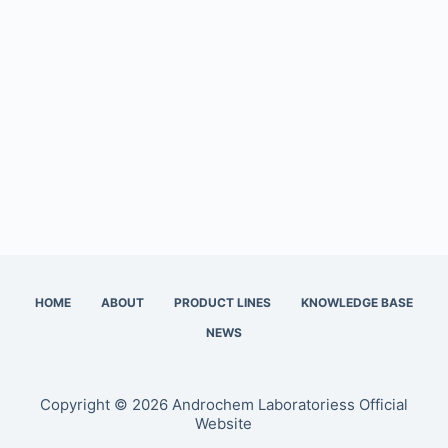
HOME
ABOUT
PRODUCT LINES
KNOWLEDGE BASE
NEWS
Copyright © 2026 Androchem Laboratoriess Official
Website