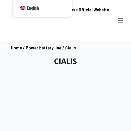
S
English
k
i
p
t
o
Home
/
Power battery line
/ Cialis
c
CIALIS
o
n
t
e
n
t