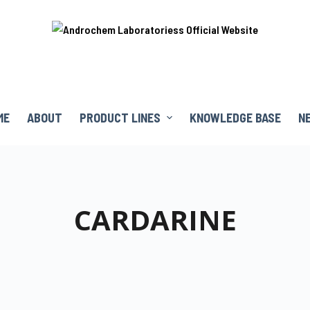
ME
ABOUT
PRODUCT LINES
KNOWLEDGE BASE
N
CARDARINE