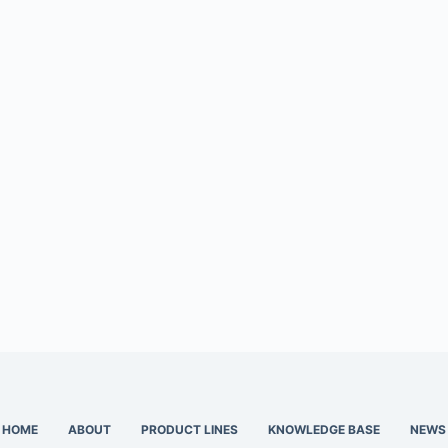
HOME
ABOUT
PRODUCT LINES
KNOWLEDGE BASE
NEWS