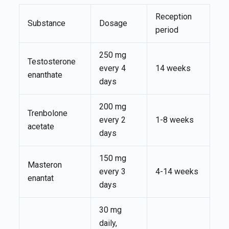
Reception
Substance
Dosage
period
250 mg
Testosterone
every 4
14 weeks
enanthate
days
200 mg
Trenbolone
every 2
1-8 weeks
acetate
days
150 mg
Masteron
every 3
4-14 weeks
enantat
days
30 mg
daily,