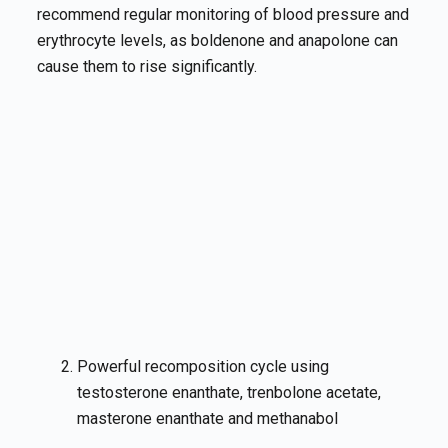
recommend regular monitoring of blood pressure and
erythrocyte levels, as boldenone and anapolone can
cause them to rise significantly.
Powerful recomposition cycle using
testosterone enanthate, trenbolone acetate,
masterone enanthate and methanabol