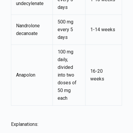
undecylenate
days
500 mg
Nandrolone
every 5
1-14 weeks
decanoate
days
100 mg
daily,
divided
16-20
Anapolon
into two
weeks
doses of
50 mg
each
Explanations: