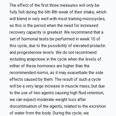
The effect of the first three measures will only be
fully felt during the 6th-8th week of their intake, which
will blend in very well with most training microcycles,
as this is the period when the need for increased
recovery capacity is greatest. We recommend that a
set of hormonal tests be performed in week 10 of
this cycle, due to the possibility of elevated prolactin
and progesterone levels. We do not recommend
including anapolone in the cycle when the levels of
either of these hormones are higher than the
recommended norms, as it may exacerbate the side
effects caused by them. The result of such a cycle
will be a very large increase in muscle mass, but due
to the use of two agents causing high fluid retention,
we can expect moderate weight loss after
discontinuation of the agents, related to the excretion
of water from the body. During the cycle, we