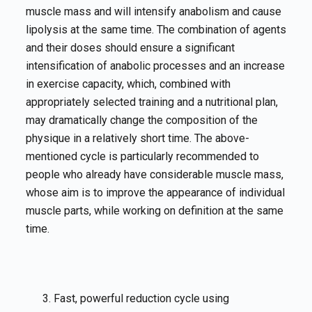
muscle mass and will intensify anabolism and cause
lipolysis at the same time. The combination of agents
and their doses should ensure a significant
intensification of anabolic processes and an increase
in exercise capacity, which, combined with
appropriately selected training and a nutritional plan,
may dramatically change the composition of the
physique in a relatively short time. The above-
mentioned cycle is particularly recommended to
people who already have considerable muscle mass,
whose aim is to improve the appearance of individual
muscle parts, while working on definition at the same
time.
Fast, powerful reduction cycle using