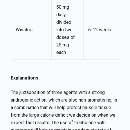
50 mg
daily,
divided
Winstrol
into two
6-12 weeks
doses of
25 mg
each
Explanations:
The juxtaposition of three agents with a strong
androgenic action, which are also non-aromatising, is
a combination that will help protect muscle tissue
from the large calorie deficit we decide on when we
expect fast results. The use of trenbolone with