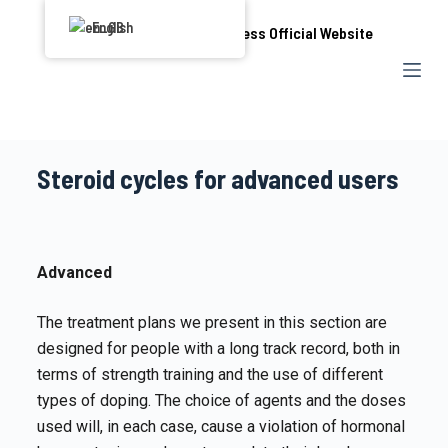
S
English
k
i
p
t
o
Steroid cycles for advanced users
c
o
n
t
Advanced
e
n
The treatment plans we present in this section are
t
designed for people with a long track record, both in
terms of strength training and the use of different
types of doping. The choice of agents and the doses
used will, in each case, cause a violation of hormonal