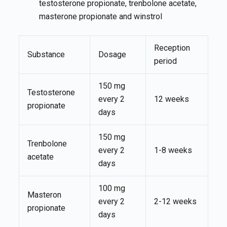
testosterone propionate, trenbolone acetate,
masterone propionate and winstrol
Reception
Substance
Dosage
period
150 mg
Testosterone
every 2
12 weeks
propionate
days
150 mg
Trenbolone
every 2
1-8 weeks
acetate
days
100 mg
Masteron
every 2
2-12 weeks
propionate
days