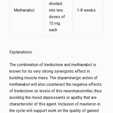
divided
Methanabol
into two
1-8 weeks
doses of
15 mg
each
Explanations:
The combination of trenbolone and methanabol is
known for its very strong synergistic effect in
building muscle mass. The dopaminergic action of
methanabol will also counteract the negative effects
of trenbolone on levels of this neurotransmitter, thus
avoiding the mood depressants or apathy that are
characteristic of this agent. Inclusion of masteron in
the cycle will support work on the quality of gained