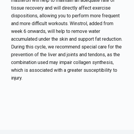
masteron will help to maintain an adequate rate of
tissue recovery and will directly affect exercise
dispositions, allowing you to perform more frequent
and more difficult workouts. Winstrol, added from
week 6 onwards, will help to remove water
accumulated under the skin and support fat reduction.
During this cycle, we recommend special care for the
prevention of the liver and joints and tendons, as the
combination used may impair collagen synthesis,
which is associated with a greater susceptibility to
injury.