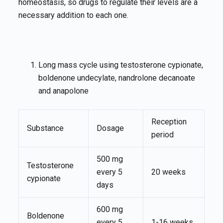
homeostasis, so drugs to regulate their levels are a
necessary addition to each one.
Long mass cycle using testosterone cypionate,
boldenone undecylate, nandrolone decanoate
and anapolone
Reception
Substance
Dosage
period
500 mg
Testosterone
every 5
20 weeks
cypionate
days
600 mg
Boldenone
every 5
1-16 weeks